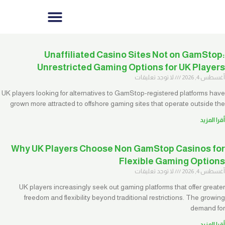
Unaffiliated Casino Sites Not on GamStop:
Unrestricted Gaming Options for UK Players
لا توجد تعليقات
أغسطس 4, 2026
UK players looking for alternatives to GamStop-registered platforms have
grown more attracted to offshore gaming sites that operate outside the
أقرا المزيد
Why UK Players Choose Non GamStop Casinos for
Flexible Gaming Options
لا توجد تعليقات
أغسطس 4, 2026
UK players increasingly seek out gaming platforms that offer greater
freedom and flexibility beyond traditional restrictions. The growing
demand for
أقرا المزيد