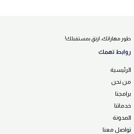
طور مهاراتك، ارتقِ بمستقبلك!
روابط تهمك
الرئيسية
من نحن
برامجنا
خدماتنا
المدونة
تواصل معنا