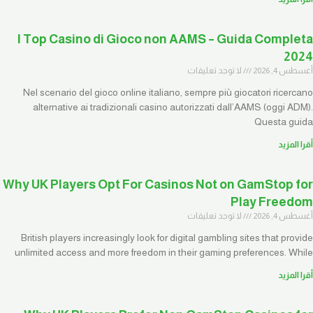
I Top Casino di Gioco non AAMS – Guida Completa
2024
لا توجد تعليقات
أغسطس 4, 2026
Nel scenario del gioco online italiano, sempre più giocatori ricercano
alternative ai tradizionali casino autorizzati dall’AAMS (oggi ADM).
Questa guida
أقرا المزيد
Why UK Players Opt For Casinos Not on GamStop for
Play Freedom
لا توجد تعليقات
أغسطس 4, 2026
British players increasingly look for digital gambling sites that provide
unlimited access and more freedom in their gaming preferences. While
أقرا المزيد