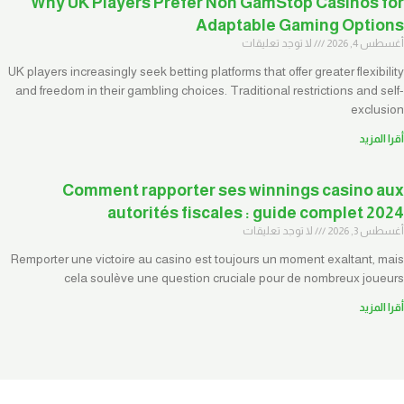
Why UK Players Prefer Non GamStop Casinos for
Adaptable Gaming Options
لا توجد تعليقات
أغسطس 4, 2026
UK players increasingly seek betting platforms that offer greater flexibility
and freedom in their gambling choices. Traditional restrictions and self-
exclusion
أقرا المزيد
Comment rapporter ses winnings casino aux
autorités fiscales : guide complet 2024
لا توجد تعليقات
أغسطس 3, 2026
Remporter une victoire au casino est toujours un moment exaltant, mais
cela soulève une question cruciale pour de nombreux joueurs
أقرا المزيد